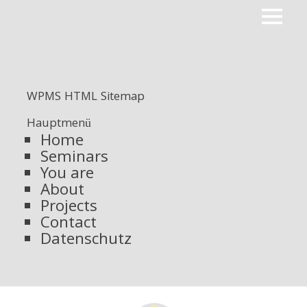
Primar
ROOTPACKER
Menu
WPMS HTML Sitemap
Hauptmenü
Home
Seminars
You are
About
Projects
Contact
Datenschutz