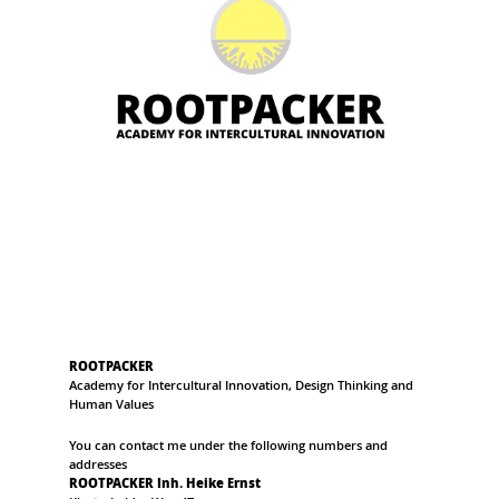
ROOTPACKER
Academy for Intercultural Innovation, Design Thinking and
Human Values
You can contact me under the following numbers and
addresses
ROOTPACKER Inh. Heike Ernst