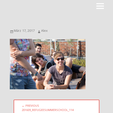
Primar
ROOTPACKER
Menu
Posted
Author
März 17, 2017
Alex
on
Beitragsnavigation
← PREVIOUS
PREVIOUS
201609_REFUGEESUMMERSCHOOL_114