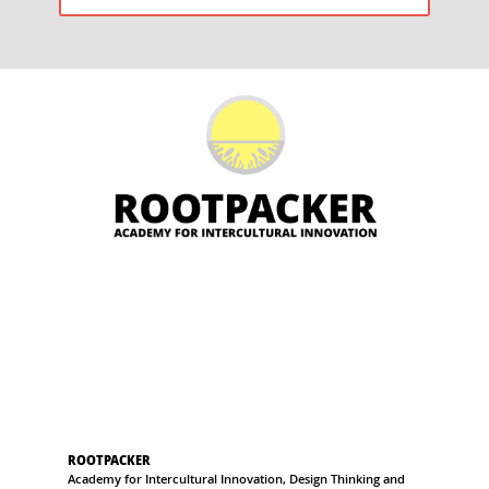
POST:
ROOTPACKER
Academy for Intercultural Innovation, Design Thinking and