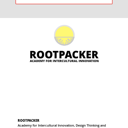
POST:
ROOTPACKER
Academy for Intercultural Innovation, Design Thinking and