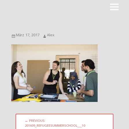
Primar
ROOTPACKER
Menu
Posted
Author
März 17, 2017
Alex
on
Beitragsnavigation
← PREVIOUS
PREVIOUS
201609_REFUGEESUMMERSCHOOL___10