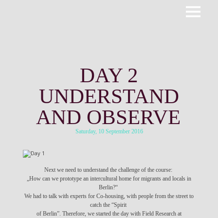
Primar
ROOTPACKER
Menu
DAY 2
UNDERSTAND
AND OBSERVE
Saturday, 10 September 2016
Next we need to understand the challenge of the course:
„How can we prototype an intercultural home for migrants and locals in
Berlin?“
We had to talk with experts for Co-housing, with people from the street to
catch the “Spirit
of Berlin”. Therefore, we started the day with Field Research at