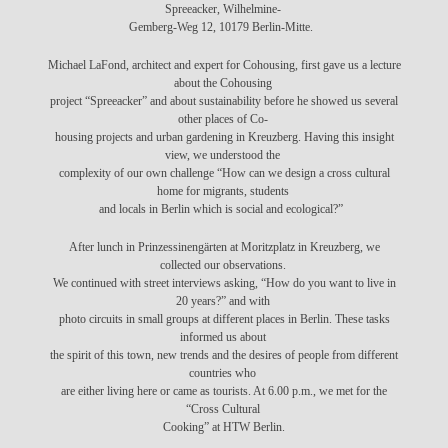
Spreeacker, Wilhelmine-
Gemberg-Weg 12, 10179 Berlin-Mitte.
Michael LaFond, architect and expert for Cohousing, first gave us a lecture
about the Cohousing
project “Spreeacker” and about sustainability before he showed us several
other places of Co-
housing projects and urban gardening in Kreuzberg. Having this insight
view, we understood the
complexity of our own challenge “How can we design a cross cultural
home for migrants, students
and locals in Berlin which is social and ecological?”
After lunch in Prinzessinengärten at Moritzplatz in Kreuzberg, we
collected our observations.
We continued with
street interviews asking, “How do you want to live in
20 years?”
and with
photo circuits in small groups at different places in Berlin. These tasks
informed us about
the spirit of this town, new trends and the desires of people from different
countries who
are either living here or came as tourists. At 6.00 p.m., we met for the
“Cross Cultural
Cooking” at HTW Berlin.