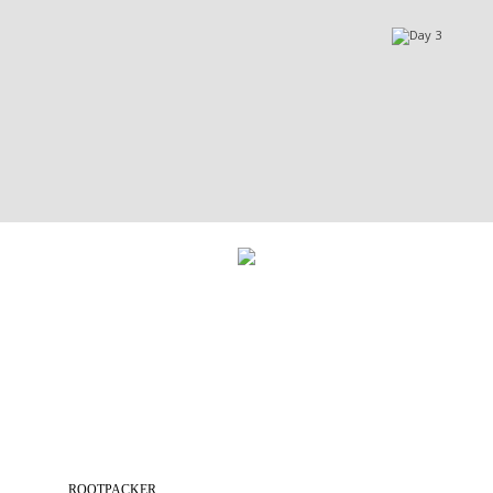
ROOTPACKER